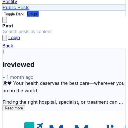
Postify
Public Posts
Login
Toggle Dark
Post
Login
Back
I
ireviewed
•
1 month ago
🌍❤️ Your health deserves the best care—wherever you
are in the world.
Finding the right hospital, specialist, or treatment can be
overwhelming. MyMedicPlus simplifies your healthcare
Read more
journey by helping you explore trusted hospitals,
connect with experienced doctors, and access valuable
medical tourism resources—all in one place.