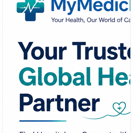
Whether you're seeking specialized treatment, planning
medical travel, or simply looking for reliable healthcare
information, MyMedicPlus empowers you to make
informed decisions with confidence.
✨ Why Choose MyMedicPlus?
🏥 Find Trusted Hospitals Worldwide
👨‍⚕️ Connect with Experienced Specialists
✈️ Explore Medical Tourism Options
📋 Access Treatment Information & Health Resources
💙 Make Smarter Healthcare Decisions
Your health is priceless—choose a platform that puts
your well-being first.
🔗
https://www.mymedicplus.com/
#MyMedicPlus #Healthcare #MedicalTourism
#PatientCare #GlobalHealthcare #HealthAwareness
#MedicalTravel #HealthcareSolutions