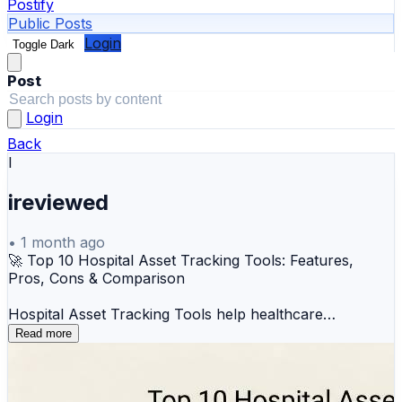
Postify
Public Posts
Login
Toggle Dark
Post
Login
Back
I
ireviewed
•
1 month ago
🚀 Top 10 Hospital Asset Tracking Tools: Features,
Pros, Cons & Comparison
Hospital Asset Tracking Tools help healthcare
organizations track, monitor, and manage medical
Read more
equipment in real time using RFID, BLE, IoT, and RTLS
technologies. These systems improve equipment
visibility, reduce loss, optimize utilization, and support