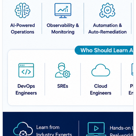
🔗
https://aiopsschool.com/
🚀 Learn Smarter. Automate Faster. Build a Future-
Ready Career.
#AIOps #AIOpsSchool #DevOps #MLOps #SRE
#CloudComputing #Observability #Automation
#ArtificialIntelligence