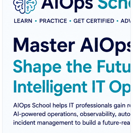
reliability.
AIOps School offers practical learning, certification
programs, and real-world training designed to help IT
professionals master the skills needed for intelligent
operations.
💡 What You'll Learn:
✅ AIOps Fundamentals
✅ Intelligent Monitoring & Observability
✅ AI-Powered Incident Management
✅ Root Cause Analysis (RCA)
✅ Automation & Auto-Remediation
✅ MLOps & AI Integration
✅ Hands-on Projects & Industry Use Cases
Whether you're a DevOps Engineer, SRE, Cloud
Engineer, Platform Engineer, System Administrator, or
IT Professional, AIOps School provides the practical
knowledge needed to stay ahead in today's rapidly
evolving technology landscape.