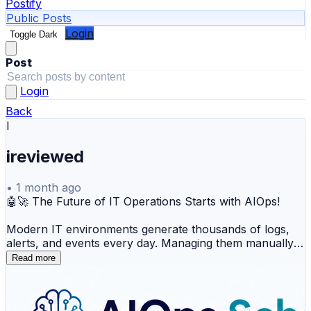
Postify
Public Posts
Login
Toggle Dark
Post
Login
Back
I
ireviewed
•
1 month ago
🤖🚀 The Future of IT Operations Starts with AIOps!
Modern IT environments generate thousands of logs,
alerts, and events every day. Managing them manually is
no longer enough. That's where AIOps (Artificial
Read more
Intelligence for IT Operations) comes in—helping
organizations automate monitoring, detect anomalies
faster, identify root causes, and improve system