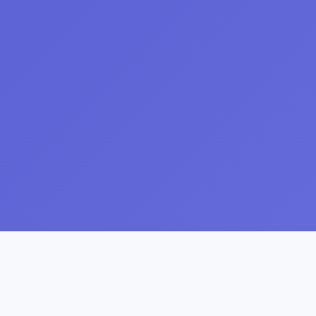
About ireviewed.in
Your trusted place for honest, transparent reviews.