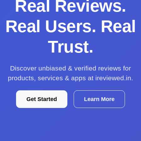
Real Reviews.
Real Users. Real
Trust.
Discover unbiased & verified reviews for
products, services & apps at ireviewed.in.
Get Started
Learn More