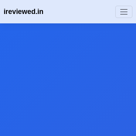
ireviewed.in